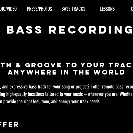
DIO/VIDEO
PRESS/PHOTOS
BASS TRACKS
LESSONS
e Bass Recordin
pth & Groove to Your Tra
Anywhere in the World
l, and expressive bass track for your song or project? I offer remote bass rec
ring high-quality basslines tailored to your music – wherever you are. Whether
n provide the right feel, tone, and energy your track needs.
ffer