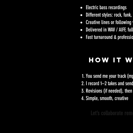
Electric bass recordings
Different styles: rock, funk
Creative lines or following
Delivered in WAV / AIFF, fu
Fast turnaround & profess
How It 
You send me your track (mp
I record 1–2 takes and sen
Revisions (if needed), then 
Simple, smooth, creative
Let’s collaborate re
​