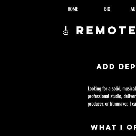
HOME
BIO
AU
🎸 Remot
Add De
Looking for a solid, musica
professional studio, delive
producer, or filmmaker, I ca
What I O