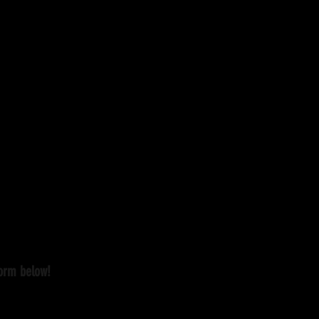
form below!