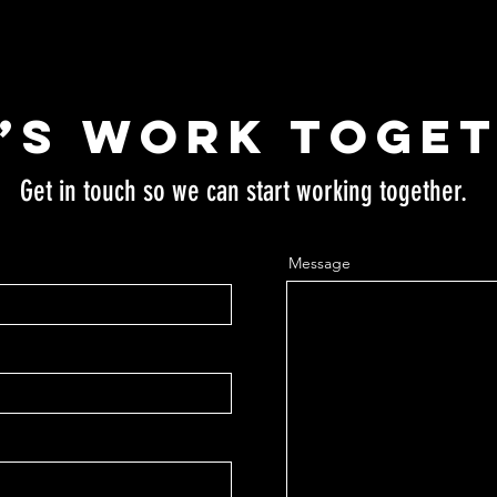
’s Work Toge
Get in touch so we can start working together.
Message