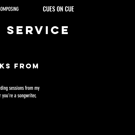
CUES ON CUE
COMPOSING
g Service
cks From
ording sessions from my
 you're a songwriter,