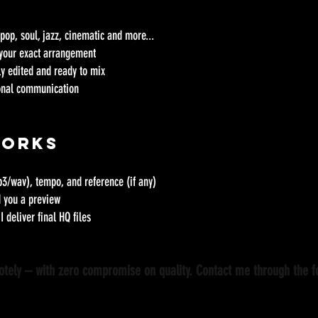
, pop, soul, jazz, cinematic and more...
 your exact arrangement
lly edited and ready to mix
ional communication
Works
3/wav), tempo, and reference (if any)
d you a preview
I deliver final HQ files
motely – with zero compromise on quality. Contact me through the 